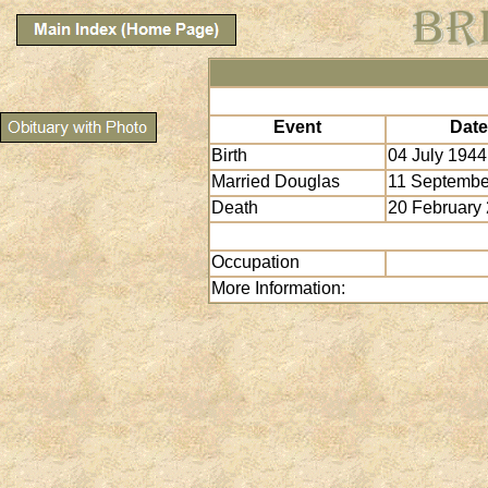
Event
Date
Birth
04 July 1944
Married Douglas
11 Septembe
Death
20 February
Occupation
More Information: