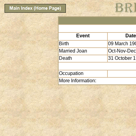
Event
Date
Birth
09 March 19
Married Joan
Oct-Nov-Dec
Death
31 October 
Occupation
More Information: