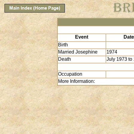
Event
Date
Birth
Married Josephine
1974
Death
July 1973 to
Occupation
More Information: