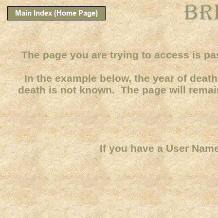
The page you are trying to access is pa
In the example below, the year of death 
death is not known. The page will remain
If you have a User Name