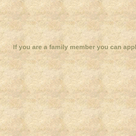
If you are a family member you can app