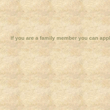
If you are a family member you can app