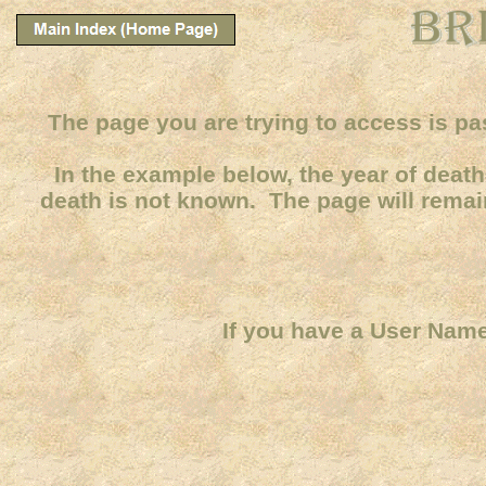
The page you are trying to access is pa
In the example below, the year of death 
death is not known. The page will remain
If you have a User Name