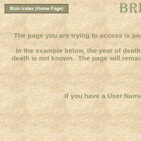
The page you are trying to access is pa
In the example below, the year of death 
death is not known. The page will remain
If you have a User Name