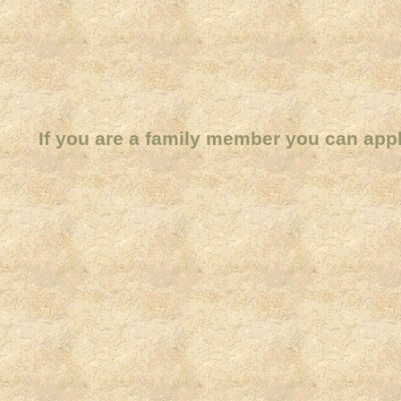
If you are a family member you can app