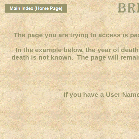
The page you are trying to access is pa
In the example below, the year of death 
death is not known. The page will remain
If you have a User Name