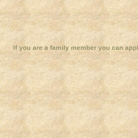
If you are a family member you can app